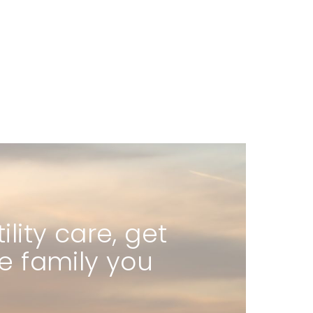
ity care, get
he family you