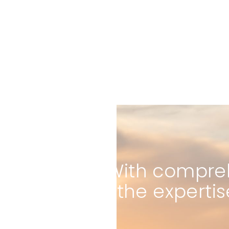
With compreh
the expertis