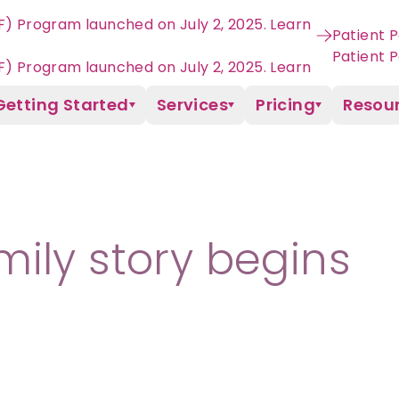
VF) Program launched on July 2, 2025. Learn
Patient P
Getting Started
Services
Pricing
Resou
ily story begins