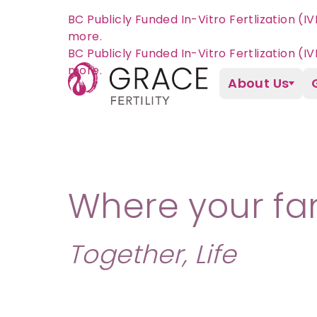
BC Publicly Funded In-Vitro Fertlization (I
more.
About Us
Where your fam
Together, Life