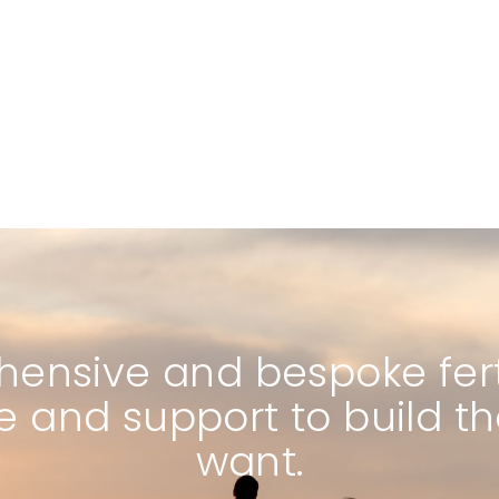
ensive and bespoke fertil
e and support to build t
want.