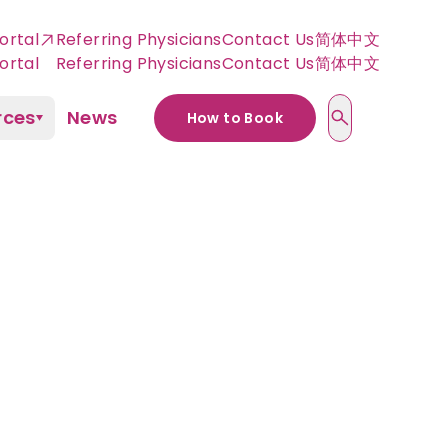
ortal
Referring Physicians
Contact Us
简体中文
rces
News
How to Book